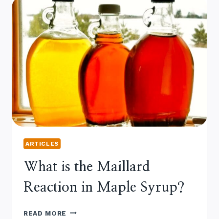
ARTICLES
What is the Maillard
Reaction in Maple Syrup?
WHAT
READ MORE