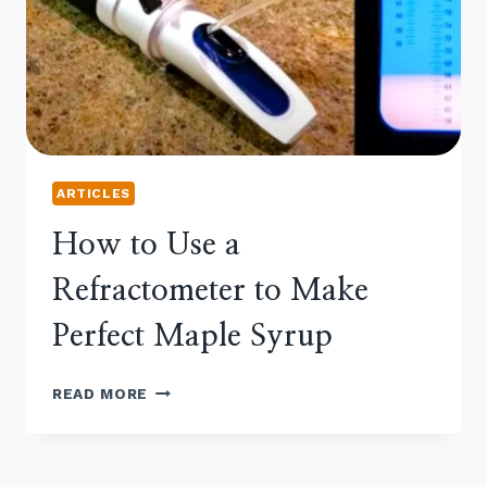
SYRUP
ARTICLES
How to Use a
Refractometer to Make
Perfect Maple Syrup
HOW
READ MORE
TO
USE
A
REFRACTOMETER