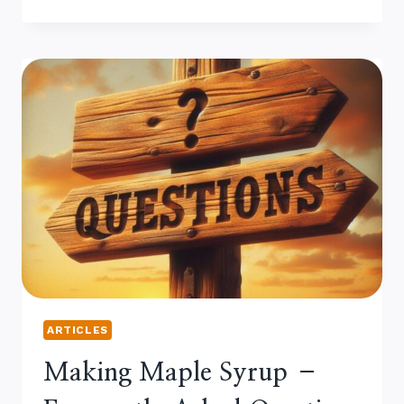
IS
THE
MAILLARD
REACTION
IN
MAPLE SYRUP?
ARTICLES
Making Maple Syrup –