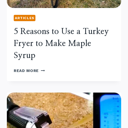
ARTICLES
5 Reasons to Use a Turkey
Fryer to Make Maple
Syrup
5
READ MORE
REASONS
TO
USE
A
TURKEY
FRYER
TO
MAKE
MAPLE