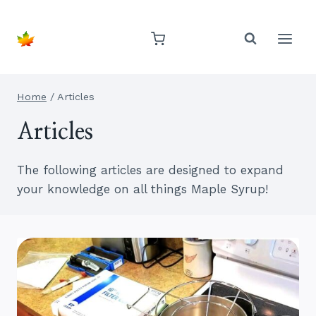
Skip
to
content
Home
/
Articles
Articles
The following articles are designed to expand
your knowledge on all things Maple Syrup!