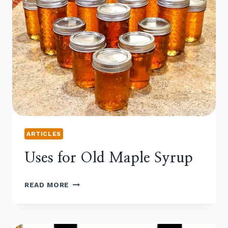
ARTICLES
Uses for Old Maple Syrup
USES
READ MORE
FOR
OLD
MAPLE
SYRUP