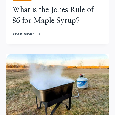
What is the Jones Rule of
86 for Maple Syrup?
WHAT
READ MORE
IS
THE
JONES
RULE
OF
86
FOR
MAPLE SYRUP?