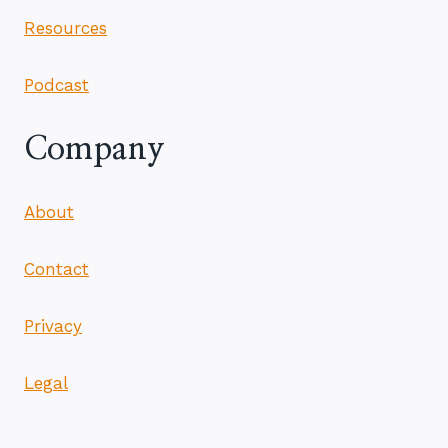
Resources
Podcast
Company
About
Contact
Privacy
Legal