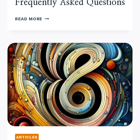
Frequently Asked Questions
MAKING
READ MORE
MAPLE
SYRUP
–
FREQUENTLY
ASKED QUESTIONS
ARTICLES