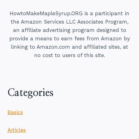
TO
MAKE
HowtoMakeMapleSyrup.ORG is a participant in
PERFECT
the Amazon Services LLC Associates Program,
MAPLE
an affiliate advertising program designed to
SYRUP
provide a means to earn fees from Amazon by
linking to Amazon.com and affiliated sites, at
no cost to users of this site.
Categories
Basics
Articles