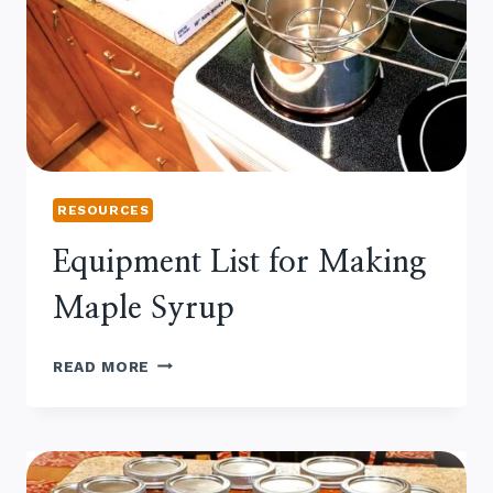
RESOURCES
Equipment List for Making
Maple Syrup
EQUIPMENT
READ MORE
LIST
FOR
MAKING
MAPLE
SYRUP