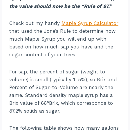
the value should now be the “Rule of 87.”
Check out my handy
Maple Syrup Calculator
that used the Jone’s Rule to determine how
much Maple Syrup you will end up with
based on how much sap you have and the
sugar content of your trees.
For sap, the percent of sugar (weight to
volume) is small (typically 1-5%), so Brix and
Percent of Sugar-to-Volume are nearly the
same. Standard density maple syrup has a
Brix value of 66°Brix, which corresponds to
87.2% solids as sugar.
The following table shows how many gallons