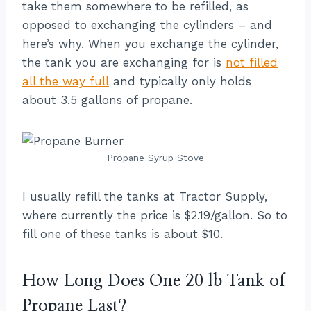
take them somewhere to be refilled, as
opposed to exchanging the cylinders – and
here’s why. When you exchange the cylinder,
the tank you are exchanging for is
not filled
all the way full
and typically only holds
about 3.5 gallons of propane.
Propane Syrup Stove
I usually refill the tanks at Tractor Supply,
where currently the price is $2.19/gallon. So to
fill one of these tanks is about $10.
How Long Does One 20 lb Tank of
Propane Last?