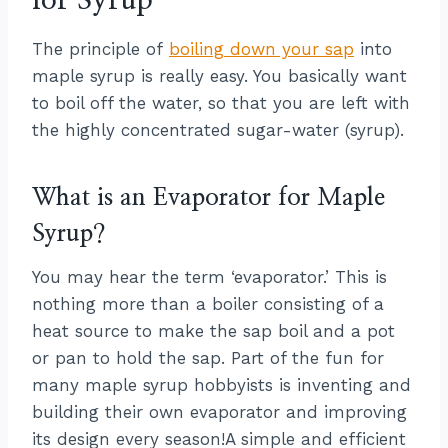
for Syrup
The principle of
boiling down your sap
into
maple syrup is really easy. You basically want
to boil off the water, so that you are left with
the highly concentrated sugar-water (syrup).
What is an Evaporator for Maple
Syrup?
You may hear the term ‘evaporator.’ This is
nothing more than a boiler consisting of a
heat source to make the sap boil and a pot
or pan to hold the sap. Part of the fun for
many maple syrup hobbyists is inventing and
building their own evaporator and improving
its design every season!A simple and efficient