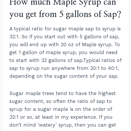
How much Maple Syrup can
you get from 5 gallons of Sap?
A typical ratio for sugar maple sap to syrup is
32:1. So if you start out with 5 gallons of sap,
you will end up with 20 oz of Maple syrup. To
get 1 gallon of maple syrup, you would need
to start with 32 gallons of sap.Typical ratios of
sap to syrup run anywhere from 20:1 to 40:1,
depending on the sugar content of your sap.
Sugar maple trees tend to have the highest
sugar content, so often the ratio of sap to
syrup for a sugar maple is on the order of
32:1 or so, at least in my experience. If you
don’t mind ‘watery’ syrup, then you can get