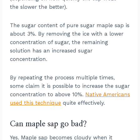
the slower the better).
The sugar content of pure sugar maple sap is
about 3%. By removing the ice with a lower
concentration of sugar, the remaining
solution has an increased sugar
concentration.
By repeating the process multiple times,
some claim it is possible to increase the sugar
concentration to above 10%.
Native Americans
used this technique
quite effectively.
Can maple sap go bad?
Yes. Maple sap becomes cloudy when it