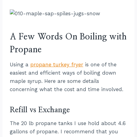
A Few Words On Boiling with
Propane
Using a
propane turkey fryer
is one of the
easiest and efficient ways of boiling down
maple syrup. Here are some details
concerning what the cost and time involved.
Refill vs Exchange
The 20 lb propane tanks I use hold about 4.6
gallons of propane. I recommend that you