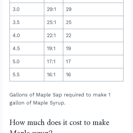
3.0
29:1
29
3.5
25:1
25
4.0
22:1
22
4.5
19:1
19
5.0
17:1
17
5.5
16:1
16
Gallons of Maple Sap required to make 1
gallon of Maple Syrup.
How much does it cost to make