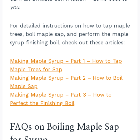
you.
For detailed instructions on how to tap maple
trees, boil maple sap, and perform the maple
syrup finishing boil, check out these articles:
Making Maple Syrup – Part 1 – How to Tap
Maple Trees for Sap
Making Maple Syrup – Part 2 – How to Boil
Maple Sap
Making Maple Syrup – Part 3 – How to
Perfect the Finishing Boil
FAQs on Boiling Maple Sap