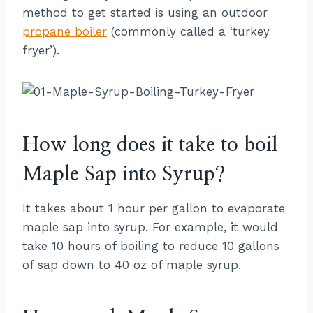
method to get started is using an outdoor
propane boiler
(commonly called a ‘turkey
fryer’).
How long does it take to boil
Maple Sap into Syrup?
It takes about 1 hour per gallon to evaporate
maple sap into syrup. For example, it would
take 10 hours of boiling to reduce 10 gallons
of sap down to 40 oz of maple syrup.