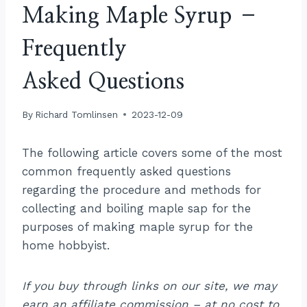
Making Maple Syrup –
Frequently
Asked Questions
By
Richard Tomlinsen
2023-12-09
The following article covers some of the most
common frequently asked questions
regarding the procedure and methods for
collecting and boiling maple sap for the
purposes of making maple syrup for the
home hobbyist.
If you buy through links on our site, we may
earn an affiliate commission – at no cost to