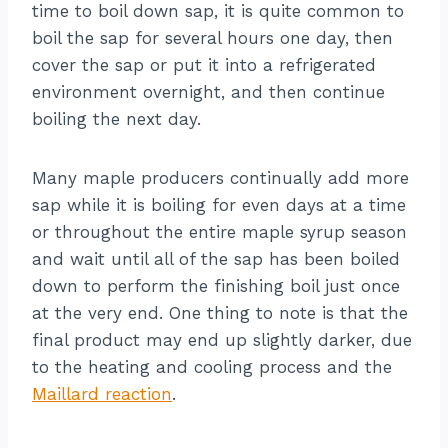
time to boil down sap, it is quite common to
boil the sap for several hours one day, then
cover the sap or put it into a refrigerated
environment overnight, and then continue
boiling the next day.
Many maple producers continually add more
sap while it is boiling for even days at a time
or throughout the entire maple syrup season
and wait until all of the sap has been boiled
down to perform the finishing boil just once
at the very end. One thing to note is that the
final product may end up slightly darker, due
to the heating and cooling process and the
Maillard reaction
.