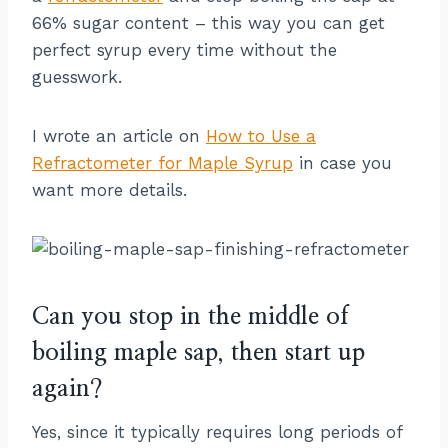
66% sugar content – this way you can get
perfect syrup every time without the
guesswork.
I wrote an article on
How to Use a
Refractometer for Maple Syrup
in case you
want more details.
Can you stop in the middle of
boiling maple sap, then start up
again?
Yes, since it typically requires long periods of