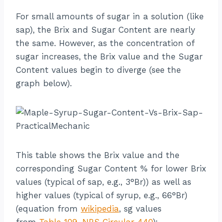
For small amounts of sugar in a solution (like
sap), the Brix and Sugar Content are nearly
the same. However, as the concentration of
sugar increases, the Brix value and the Sugar
Content values begin to diverge (see the
graph below).
This table shows the Brix value and the
corresponding Sugar Content % for lower Brix
values (typical of sap, e.g., 3°Br)) as well as
higher values (typical of syrup, e.g., 66°Br)
(equation from
wikipedia
, sg values
from
Table 109, NBS Circular 440
):