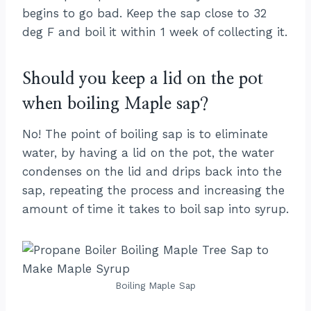
begins to go bad. Keep the sap close to 32
deg F and boil it within 1 week of collecting it.
Should you keep a lid on the pot
when boiling Maple sap?
No! The point of boiling sap is to eliminate
water, by having a lid on the pot, the water
condenses on the lid and drips back into the
sap, repeating the process and increasing the
amount of time it takes to boil sap into syrup.
Boiling Maple Sap