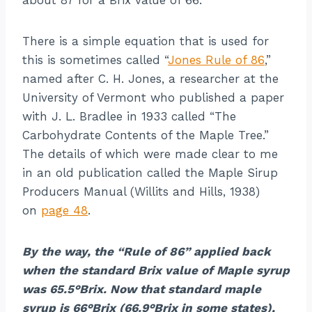
There is a simple equation that is used for
this is sometimes called “
Jones Rule of 86
,”
named after C. H. Jones, a researcher at the
University of Vermont who published a paper
with J. L. Bradlee in 1933 called “The
Carbohydrate Contents of the Maple Tree.”
The details of which were made clear to me
in an old publication called the Maple Sirup
Producers Manual (Willits and Hills, 1938)
on
page 48
.
By the way, the “Rule of 86” applied back
when the standard Brix value of Maple syrup
was 65.5°Brix. Now that standard maple
syrup is 66°Brix (66.9°Brix in some states),