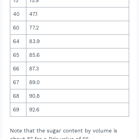
15
15.9
40
47.1
60
77.2
64
83.9
65
85.6
66
87.3
67
89.0
68
90.8
69
92.6
Note that the sugar content by volume is
about 87 for a Brix value of 66.