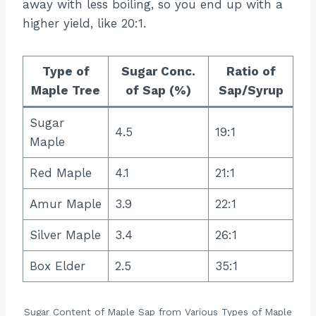
away with less boiling, so you end up with a
higher yield, like 20:1.
Type of
Sugar Conc.
Ratio of
Maple Tree
of Sap (%)
Sap/Syrup
Sugar
4.5
19:1
Maple
Red Maple
4.1
21:1
Amur Maple
3.9
22:1
Silver Maple
3.4
26:1
Box Elder
2.5
35:1
Sugar Content of Maple Sap from Various Types of Maple