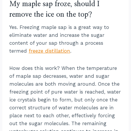
My maple sap froze, should I
remove the ice on the top?
Yes. Freezing maple sap is a great way to
eliminate water and increase the sugar
content of your sap through a process
termed
freeze distillation
.
How does this work? When the temperature
of maple sap decreases, water and sugar
molecules are both moving around. Once the
freezing point of pure water is reached, water
ice crystals begin to form, but only once the
correct structure of water molecules are in
place next to each other, effectively forcing
out the sugar molecules. The remaining