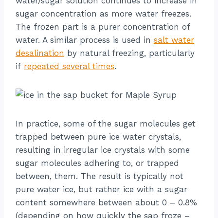
water/sugar solution continues to increase in
sugar concentration as more water freezes.
The frozen part is a purer concentration of
water. A similar process is used in
salt water
desalination
by natural freezing, particularly
if
repeated several times
.
In practice, some of the sugar molecules get
trapped between pure ice water crystals,
resulting in irregular ice crystals with some
sugar molecules adhering to, or trapped
between, them. The result is typically not
pure water ice, but rather ice with a sugar
content somewhere between about 0 – 0.8%
(depending on how quickly the sap froze –