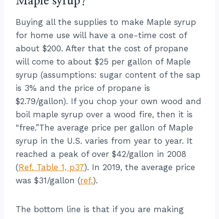
Maple syrup?
Buying all the supplies to make Maple syrup
for home use will have a one-time cost of
about $200. After that the cost of propane
will come to about $25 per gallon of Maple
syrup (assumptions: sugar content of the sap
is 3% and the price of propane is
$2.79/gallon). If you chop your own wood and
boil maple syrup over a wood fire, then it is
“free.”The average price per gallon of Maple
syrup in the U.S. varies from year to year. It
reached a peak of over $42/gallon in 2008
(
Ref. Table 1, p37
). In 2019, the average price
was $31/gallon (
ref.
).
The bottom line is that if you are making