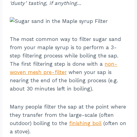
‘dusty’ tasting, if anything…
The most common way to filter sugar sand
from your maple syrup is to perform a 3-
step filtering process while boiling the sap.
The first filtering step is done with a
non-
woven mesh pre-filter
when your sap is
nearing the end of the boiling process (e.g.
about 30 minutes left in boiling).
Many people filter the sap at the point where
they transfer from the large-scale (often
outdoor) boiling to the
finishing boil
(often on
a stove).