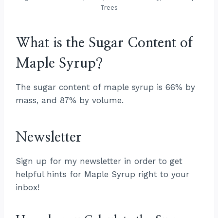
Trees
What is the Sugar Content of
Maple Syrup?
The sugar content of maple syrup is 66% by
mass, and 87% by volume.
Newsletter
Sign up for my newsletter in order to get
helpful hints for Maple Syrup right to your
inbox!