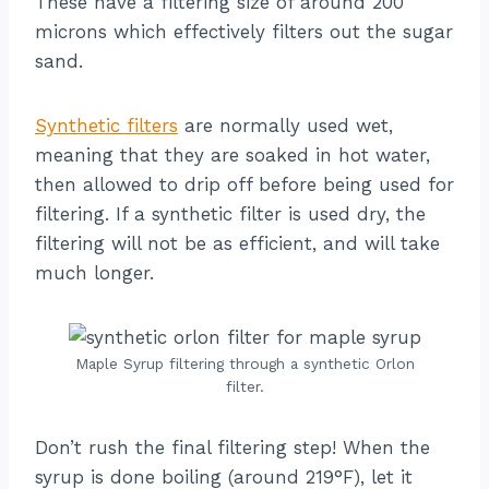
These have a filtering size of around 200
microns which effectively filters out the sugar
sand.
Synthetic filters
are normally used wet,
meaning that they are soaked in hot water,
then allowed to drip off before being used for
filtering. If a synthetic filter is used dry, the
filtering will not be as efficient, and will take
much longer.
Maple Syrup filtering through a synthetic Orlon
filter.
Don’t rush the final filtering step! When the
syrup is done boiling (around 219°F), let it