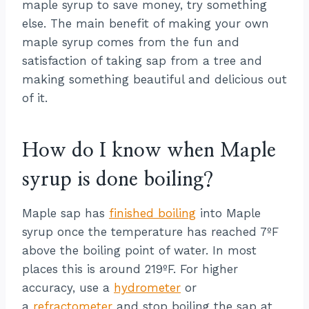
maple syrup to save money, try something
else. The main benefit of making your own
maple syrup comes from the fun and
satisfaction of taking sap from a tree and
making something beautiful and delicious out
of it.
How do I know when Maple
syrup is done boiling?
Maple sap has
finished boiling
into Maple
syrup once the temperature has reached 7ºF
above the boiling point of water. In most
places this is around 219ºF. For higher
accuracy, use a
hydrometer
or
a
refractometer
and stop boiling the sap at