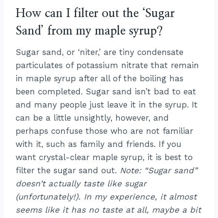
How can I filter out the ‘Sugar
Sand’ from my maple syrup?
Sugar sand, or ‘niter,’ are tiny condensate
particulates of potassium nitrate that remain
in maple syrup after all of the boiling has
been completed. Sugar sand isn’t bad to eat
and many people just leave it in the syrup. It
can be a little unsightly, however, and
perhaps confuse those who are not familiar
with it, such as family and friends. If you
want crystal-clear maple syrup, it is best to
filter the sugar sand out.
Note: “Sugar sand”
doesn’t actually taste like sugar
(unfortunately!). In my experience, it almost
seems like it has no taste at all, maybe a bit