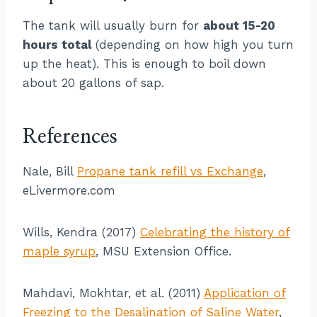
The tank will usually burn for
about 15-20
hours total
(depending on how high you turn
up the heat). This is enough to boil down
about 20 gallons of sap.
References
Nale, Bill
Propane tank refill vs Exchange
,
eLivermore.com
Wills, Kendra (2017)
Celebrating the history of
maple syrup
, MSU Extension Office.
Mahdavi, Mokhtar, et al. (2011)
Application of
Freezing to the Desalination of Saline Water
,