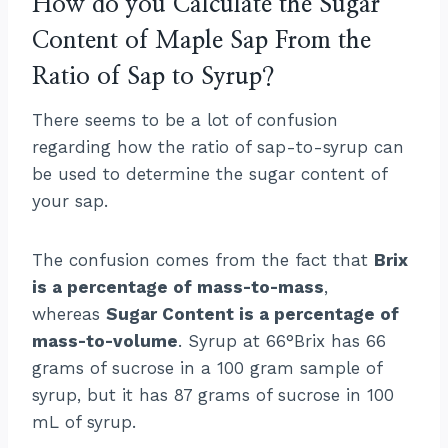
How do you Calculate the Sugar
Content of Maple Sap From the
Ratio of Sap to Syrup?
There seems to be a lot of confusion
regarding how the ratio of sap-to-syrup can
be used to determine the sugar content of
your sap.
The confusion comes from the fact that
Brix
is a percentage of mass-to-mass
,
whereas
Sugar Content is a percentage of
mass-to-volume
. Syrup at 66°Brix has 66
grams of sucrose in a 100 gram sample of
syrup, but it has 87 grams of sucrose in 100
mL of syrup.