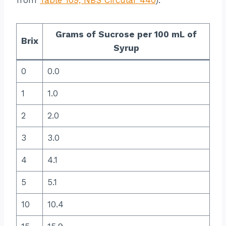
Grams of Sucrose per 100 mL of
Brix
Syrup
0
0.0
1
1.0
2
2.0
3
3.0
4
4.1
5
5.1
10
10.4