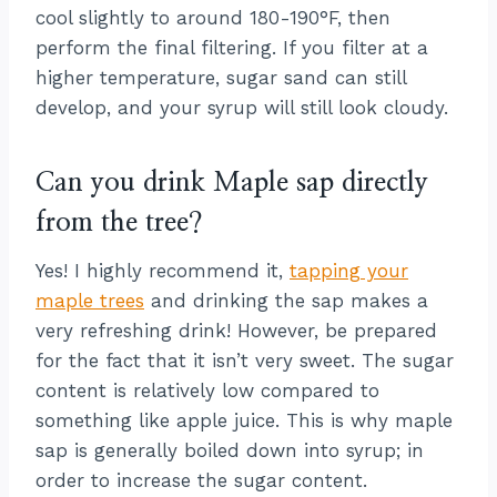
cool slightly to around 180-190°F, then
perform the final filtering. If you filter at a
higher temperature, sugar sand can still
develop, and your syrup will still look cloudy.
Can you drink Maple sap directly
from the tree?
Yes! I highly recommend it,
tapping your
maple trees
and drinking the sap makes a
very refreshing drink! However, be prepared
for the fact that it isn’t very sweet. The sugar
content is relatively low compared to
something like apple juice. This is why maple
sap is generally boiled down into syrup; in
order to increase the sugar content.