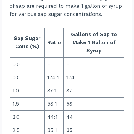
of sap are required to make 1 gallon of syrup
for various sap sugar concentrations.
Gallons of Sap to
Sap Sugar
Ratio
Make 1 Gallon of
Conc (%)
Syrup
0.0
–
–
0.5
174:1
174
1.0
87:1
87
1.5
58:1
58
2.0
44:1
44
2.5
35:1
35