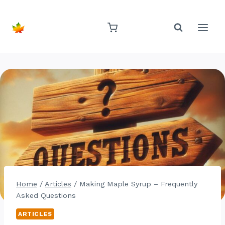
Skip
to
content
Home
/
Articles
/
Making Maple Syrup – Frequently
Asked Questions
ARTICLES