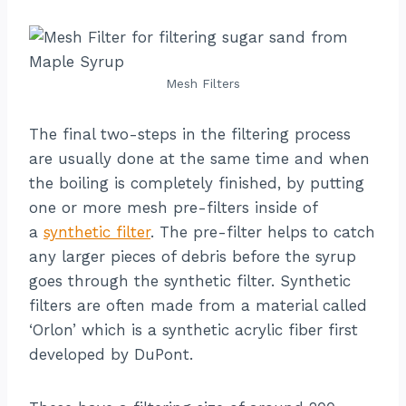
Mesh Filters
The final two-steps in the filtering process
are usually done at the same time and when
the boiling is completely finished, by putting
one or more mesh pre-filters inside of
a
synthetic filter
. The pre-filter helps to catch
any larger pieces of debris before the syrup
goes through the synthetic filter. Synthetic
filters are often made from a material called
‘Orlon’ which is a synthetic acrylic fiber first
developed by DuPont.